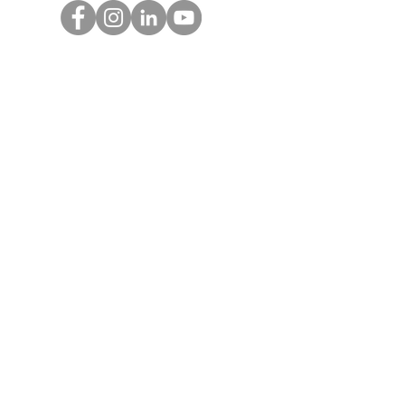
Get Monthly Updates
Enter your email here