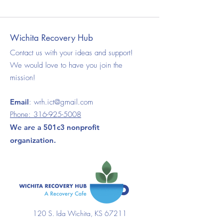
Wichita Recovery Hub
Contact us with your ideas and support!
We would love to have you join the
mission!
Email
:
wrh.ict@gmail.com
Phone:
316-925-5008
We are a 501c3 nonprofit
organization.
120 S. Ida Wichita, KS 67211