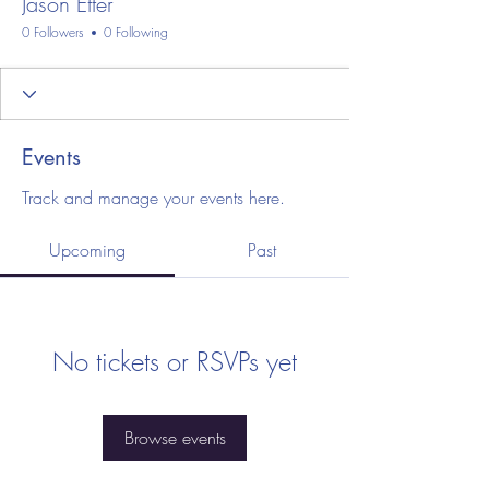
Jason Etter
0 Followers
0 Following
Events
Track and manage your events here.
Upcoming
Past
No tickets or RSVPs yet
Browse events