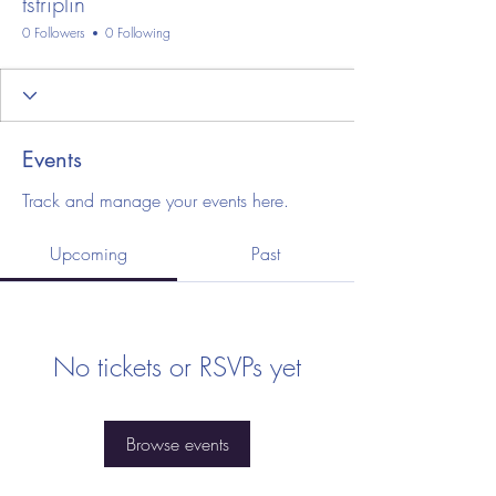
tstriplin
0 Followers
0 Following
Events
Track and manage your events here.
Upcoming
Past
No tickets or RSVPs yet
Browse events