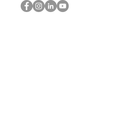
Get Monthly Updates
Enter your email here