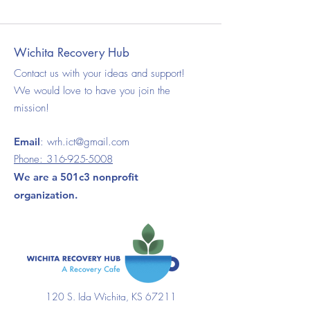
Wichita Recovery Hub
Contact us with your ideas and support!
We would love to have you join the
mission!
Email
:
wrh.ict@gmail.com
Phone:
316-925-5008
We are a 501c3 nonprofit
organization.
120 S. Ida Wichita, KS 67211