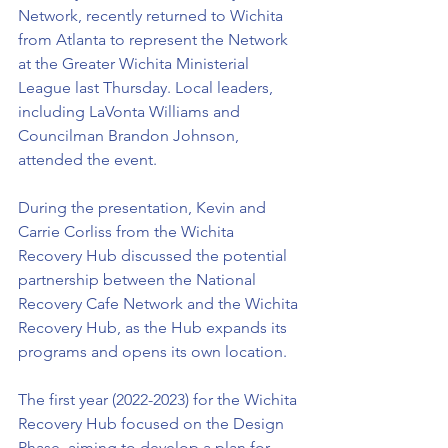
Network, recently returned to Wichita 
from Atlanta to represent the Network 
at the Greater Wichita Ministerial 
League last Thursday. Local leaders, 
including LaVonta Williams and 
Councilman Brandon Johnson, 
attended the event.
During the presentation, Kevin and 
Carrie Corliss from the Wichita 
Recovery Hub discussed the potential 
partnership between the National 
Recovery Cafe Network and the Wichita 
Recovery Hub, as the Hub expands its 
programs and opens its own location.
The first year (2022-2023) for the Wichita 
Recovery Hub focused on the Design 
Phase, aiming to develop a plan for 