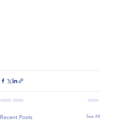
See All
Recent Posts