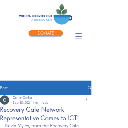
DONATE
Post
Carrie Corliss
Sep 10, 2024
1 min read
Recovery Cafe Network
Representative Comes to ICT!
Kevin Myles, from the Recovery Cafe 