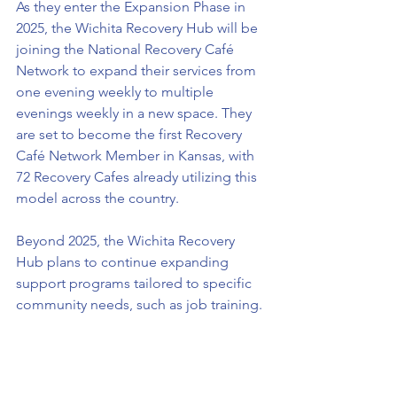
As they enter the Expansion Phase in 
2025, the Wichita Recovery Hub will be 
joining the National Recovery Café 
Network to expand their services from 
one evening weekly to multiple 
evenings weekly in a new space. They 
are set to become the first Recovery 
Café Network Member in Kansas, with 
72 Recovery Cafes already utilizing this 
model across the country. 
Beyond 2025, the Wichita Recovery 
Hub plans to continue expanding 
support programs tailored to specific 
community needs, such as job training.