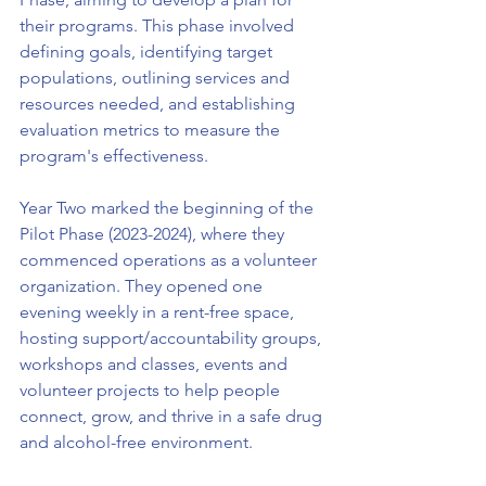
their programs. This phase involved 
defining goals, identifying target 
populations, outlining services and 
resources needed, and establishing 
evaluation metrics to measure the 
program's effectiveness.
Year Two marked the beginning of the 
Pilot Phase (2023-2024), where they 
commenced operations as a volunteer 
organization. They opened one 
evening weekly in a rent-free space, 
hosting support/accountability groups, 
workshops and classes, events and 
volunteer projects to help people 
connect, grow, and thrive in a safe drug 
and alcohol-free environment.