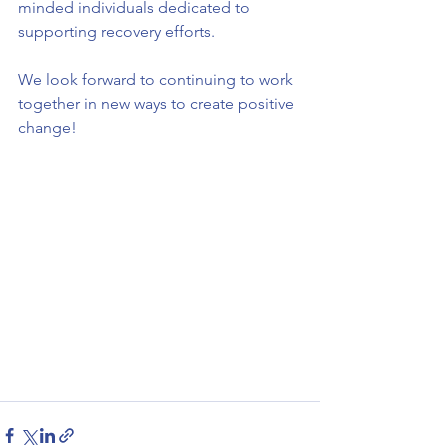
minded individuals dedicated to 
supporting recovery efforts.
We look forward to continuing to work 
together in new ways to create positive 
change!