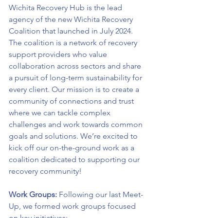
Wichita Recovery Hub is the lead 
agency of the new Wichita Recovery 
Coalition that launched in July 2024. 
The coalition is a network of recovery 
support providers who value 
collaboration across sectors and share 
a pursuit of long-term sustainability for 
every client. Our mission is to create a 
community of connections and trust 
where we can tackle complex 
challenges and work towards common 
goals and solutions. We’re excited to 
kick off our on-the-ground work as a 
coalition dedicated to supporting our 
recovery community!
Work Groups: 
Following our last Meet-
Up, we formed work groups focused 
on key initiatives: