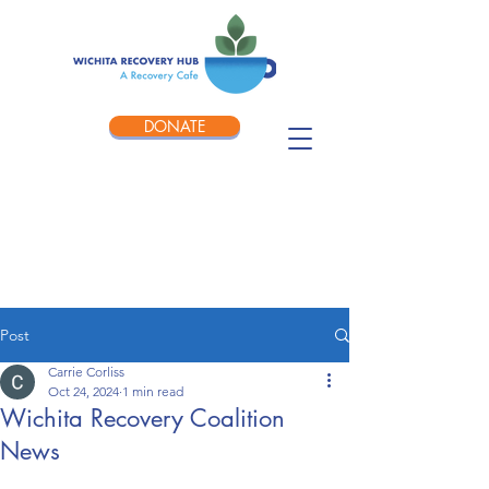
DONATE
Post
Carrie Corliss
Oct 24, 2024
1 min read
Wichita Recovery Coalition
News