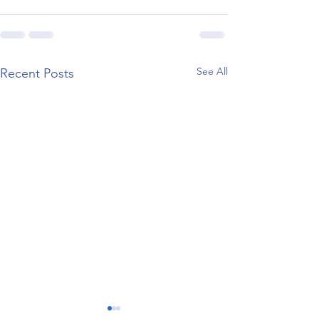
See All
Recent Posts