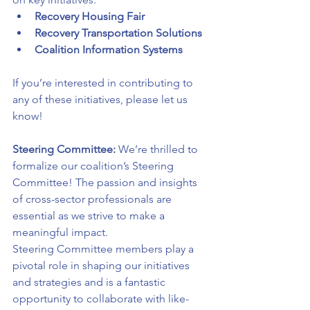
Recovery Housing Fair
Recovery Transportation Solutions
Coalition Information Systems
If you’re interested in contributing to 
any of these initiatives, please let us 
know!
Steering Committee: 
We’re thrilled to 
formalize our coalition’s Steering 
Committee! The passion and insights 
of cross-sector professionals are 
essential as we strive to make a 
meaningful impact.
Steering Committee members play a 
pivotal role in shaping our initiatives 
and strategies and is a fantastic 
opportunity to collaborate with like-